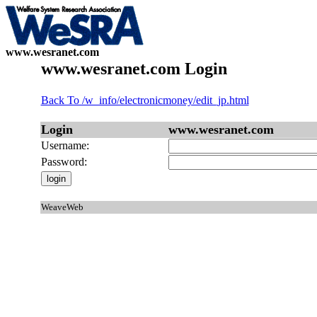
www.wesranet.com
www.wesranet.com Login
Back To /w_info/electronicmoney/edit_jp.html
Login
www.wesranet.com
Username:
Password:
WeaveWeb