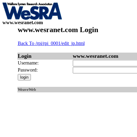
www.wesranet.com
www.wesranet.com Login
Back To /rpi/rpi_0001/edit_jp.html
Login
www.wesranet.com
Username:
Password:
WeaveWeb