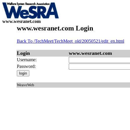
www.wesranet.com
www.wesranet.com Login
Back To /TechMeet/TechMeet_old/20050521/edit_en.html
Login
www.wesranet.com
Username:
Password:
WeaveWeb