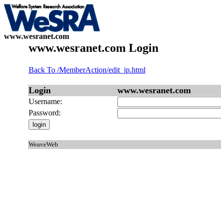
www.wesranet.com
www.wesranet.com Login
Back To /MemberAction/edit_jp.html
Login
www.wesranet.com
Username:
Password:
WeaveWeb