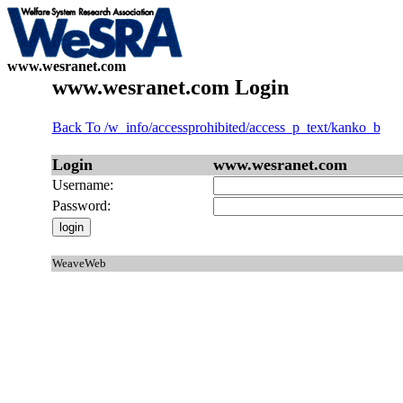
www.wesranet.com
www.wesranet.com Login
Back To /w_info/accessprohibited/access_p_text/kanko_b
Login
www.wesranet.com
Username:
Password:
WeaveWeb