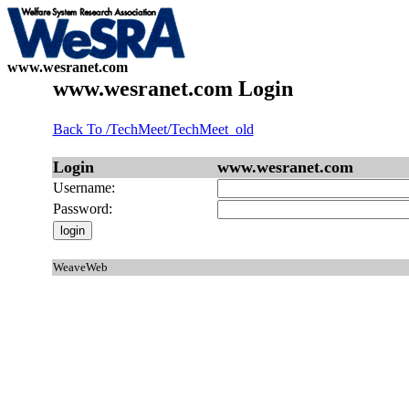
www.wesranet.com
www.wesranet.com Login
Back To /TechMeet/TechMeet_old
Login
www.wesranet.com
Username:
Password:
WeaveWeb