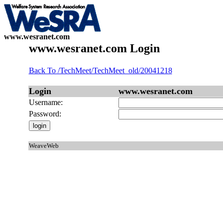
www.wesranet.com
www.wesranet.com Login
Back To /TechMeet/TechMeet_old/20041218
Login
www.wesranet.com
Username:
Password:
WeaveWeb